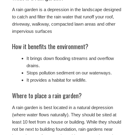
A rain garden is a depression in the landscape designed
to catch and filter the rain water that runoff your roof,
driveway, walkway, compacted lawn areas and other
impervious surfaces
How it benefits the environment?
It brings down flooding streams and overflow
drains.
Stops pollution sediment on our waterways.
It provides a habitat for wildlife.
Where to place a rain garden?
A rain garden is best located in a natural depression
(where water flows naturally). They should be sited at
least 10 feet from a house or building. While they should
not be next to building foundation, rain gardens near