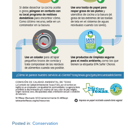
Posted in:
Conservation