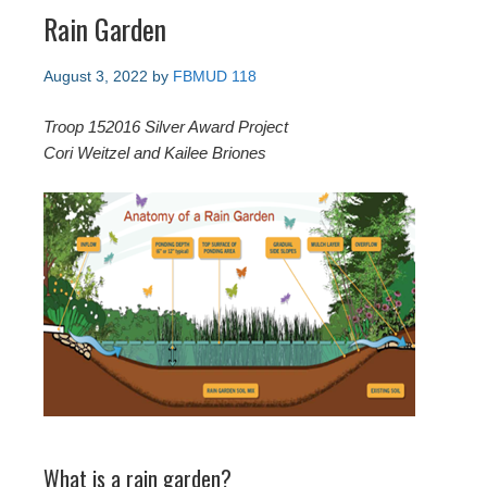
Rain Garden
August 3, 2022
by
FBMUD 118
Troop 152016 Silver Award Project
Cori Weitzel and Kailee Briones
What is a rain garden?