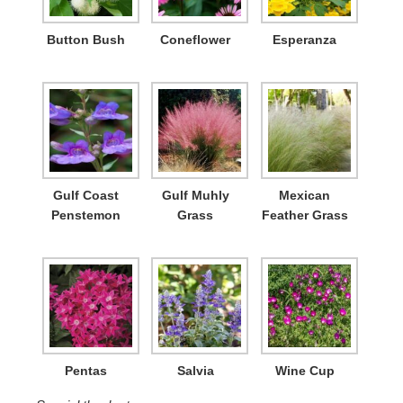
Button Bush
Coneflower
Esperanza
Gulf Coast
Gulf Muhly
Mexican
Penstemon
Grass
Feather Grass
Pentas
Salvia
Wine Cup