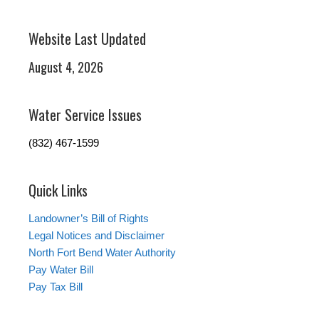
Website Last Updated
August 4, 2026
Water Service Issues
(832) 467-1599
Quick Links
Landowner’s Bill of Rights
Legal Notices and Disclaimer
North Fort Bend Water Authority
Pay Water Bill
Pay Tax Bill