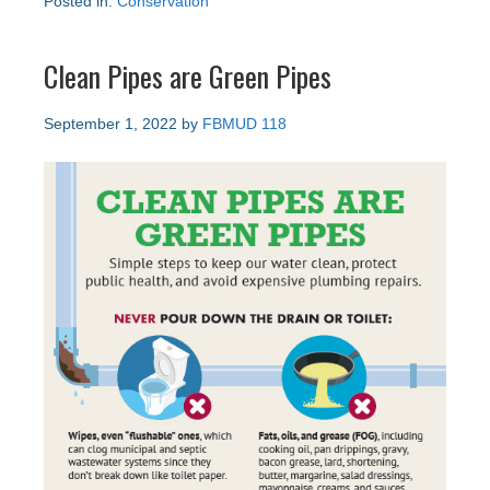
Posted in:
Conservation
Clean Pipes are Green Pipes
September 1, 2022
by
FBMUD 118