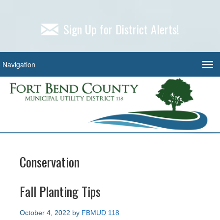
Sign Up for District Alerts!
Conservation
Fall Planting Tips
October 4, 2022
by
FBMUD 118