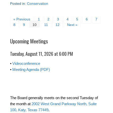
Posted in:
Conservation
« Previous
1
2
3
4
5
6
7
8
9
10
11
12
Next »
Upcoming Meetings
Tuesday, August 11, 2026 at 6:00 PM
•
Videoconference
•
Meeting Agenda (PDF)
The Board generally meets on the second Tuesday of
the month at
2002 West Grand Parkway North, Suite
100, Katy, Texas 77449
.