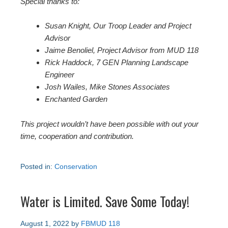
Special thanks to:
Susan Knight, Our Troop Leader and Project
Advisor
Jaime Benoliel, Project Advisor from MUD 118
Rick Haddock, 7 GEN Planning Landscape
Engineer
Josh Wailes, Mike Stones Associates
Enchanted Garden
This project wouldn’t have been possible with out your
time, cooperation and contribution.
Posted in:
Conservation
Water is Limited. Save Some Today!
August 1, 2022
by
FBMUD 118