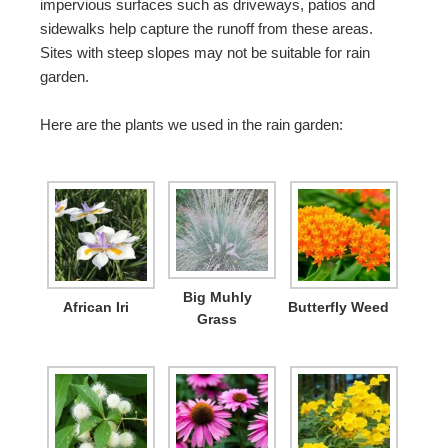
impervious surfaces such as driveways, patios and
sidewalks help capture the runoff from these areas.
Sites with steep slopes may not be suitable for rain
garden.
Here are the plants we used in the rain garden:
Big Muhly
African Iri
Butterfly Weed
Grass