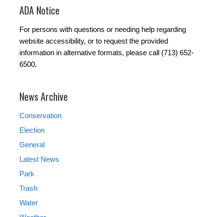
ADA Notice
For persons with questions or needing help regarding
website accessibility, or to request the provided
information in alternative formats, please call (713) 652-
6500.
News Archive
Conservation
Election
General
Latest News
Park
Trash
Water