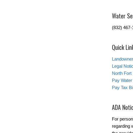
Water Se
(832) 467-
Quick Lin
Landowner’
Legal Noti
North Fort
Pay Water 
Pay Tax Bil
ADA Noti
For person
regarding w