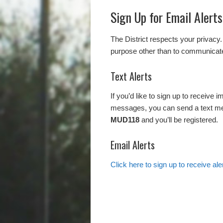
Sign Up for Email Alerts
The District respects your privacy.
purpose other than to communicate
Text Alerts
If you’d like to sign up to receive 
messages, you can send a text m
MUD118
and you’ll be registered.
Email Alerts
Click here to sign up to receive al