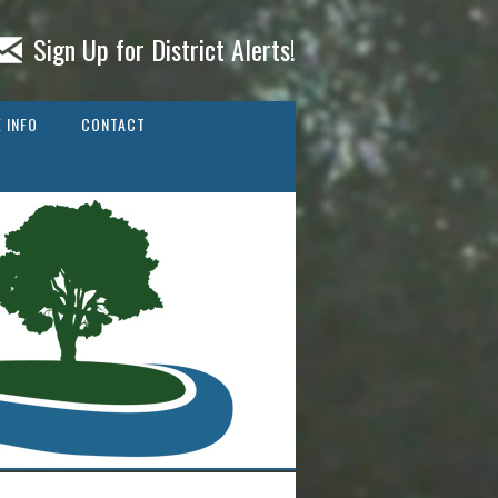
Sign Up for District Alerts!
 INFO
CONTACT