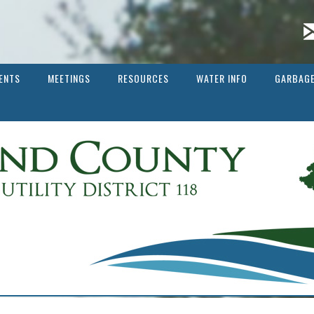
ENTS
MEETINGS
RESOURCES
WATER INFO
GARBAGE