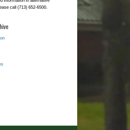
d information in alternative
lease call (713) 652-6500.
hive
ion
ws