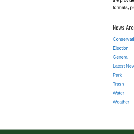
the provide
formats, p
News Arc
Conservat
Election
General
Latest Ne
Park
Trash
Water
Weather