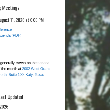
 Meetings
August 11, 2026 at 6:00 PM
ference
Agenda (PDF)
generally meets on the second
 the month at
2002 West Grand
rth, Suite 100, Katy, Texas
Last Updated
 2026