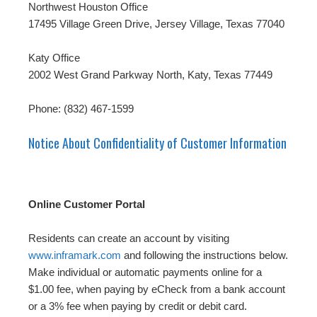
Northwest Houston Office
17495 Village Green Drive, Jersey Village, Texas 77040
Katy Office
2002 West Grand Parkway North, Katy, Texas 77449
Phone: (832) 467-1599
Notice About Confidentiality of Customer Information
Online Customer Portal
Residents can create an account by visiting
www.inframark.com
and following the instructions below.
Make individual or automatic payments online for a
$1.00 fee, when paying by eCheck from a bank account
or a 3% fee when paying by credit or debit card.