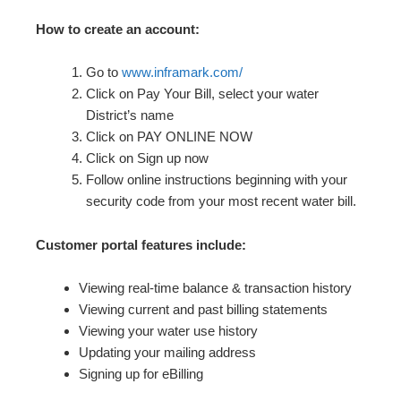
How to create an account:
Go to
www.inframark.com/
Click on Pay Your Bill, select your water
District’s name
Click on PAY ONLINE NOW
Click on Sign up now
Follow online instructions beginning with your
security code from your most recent water bill.
Customer portal features include:
Viewing real-time balance & transaction history
Viewing current and past billing statements
Viewing your water use history
Updating your mailing address
Signing up for eBilling