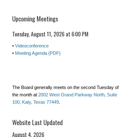
Upcoming Meetings
Tuesday, August 11, 2026 at 6:00 PM
•
Videoconference
•
Meeting Agenda (PDF)
The Board generally meets on the second Tuesday of
the month at
2002 West Grand Parkway North, Suite
100, Katy, Texas 77449
.
Website Last Updated
August 4, 2026