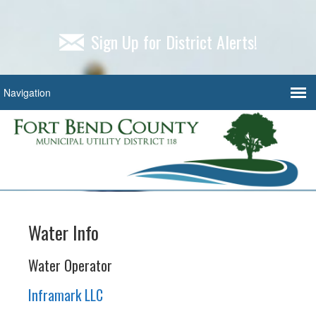
Sign Up for District Alerts!
Water Info
Water Operator
Inframark LLC