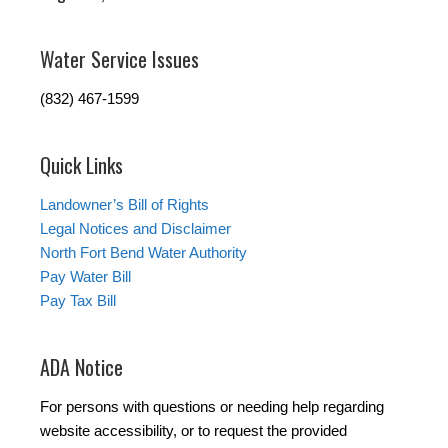
Water Service Issues
(832) 467-1599
Quick Links
Landowner’s Bill of Rights
Legal Notices and Disclaimer
North Fort Bend Water Authority
Pay Water Bill
Pay Tax Bill
ADA Notice
For persons with questions or needing help regarding
website accessibility, or to request the provided