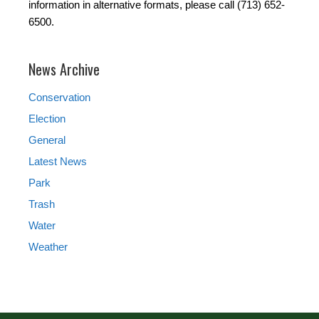
information in alternative formats, please call (713) 652-
6500.
News Archive
Conservation
Election
General
Latest News
Park
Trash
Water
Weather