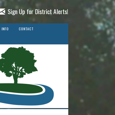
Sign Up for District Alerts!
 INFO
CONTACT