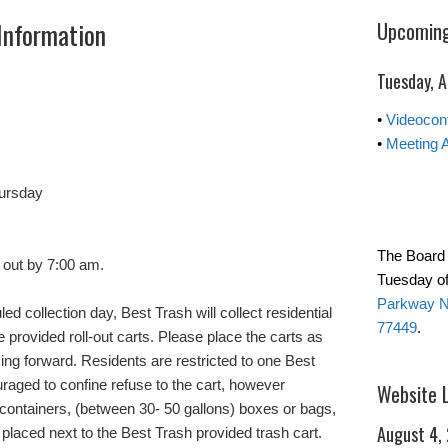
Information
Upcoming
Tuesday, 
•
Videocon
•
Meeting 
ursday
The Board 
 out by 7:00 am.
Tuesday of
Parkway No
ed collection day, Best Trash will collect residential
77449
.
e provided roll-out carts. Please place the carts as
cing forward. Residents are restricted to one Best
uraged to confine refuse to the cart, however
Website 
 containers, (between 30- 50 gallons) boxes or bags,
August 4,
placed next to the Best Trash provided trash cart.