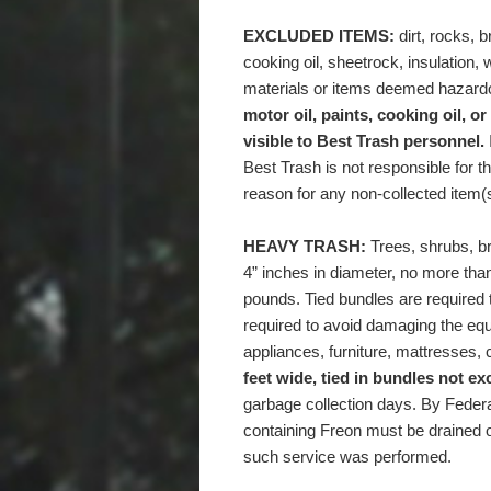
EXCLUDED ITEMS:
dirt, rocks, br
cooking oil, sheetrock, insulation,
materials or items deemed hazard
motor oil, paints, cooking oil, or
visible to Best Trash personnel.
Best Trash is not responsible for t
reason for any non-collected item(
HEAVY TRASH:
Trees, shrubs, b
4” inches in diameter, no more than
pounds. Tied bundles are required t
required to avoid damaging the eq
appliances, furniture, mattresses, c
feet wide
,
tied in bundles not e
garbage collection days. By Federa
containing Freon must be drained o
such service was performed.