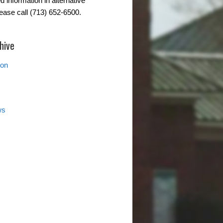
d information in alternative
lease call (713) 652-6500.
hive
ion
ws