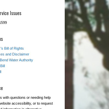
rvice Issues
1599
ks
s Bill of Rights
ces and Disclaimer
 Bend Water Authority
Bill
l
ce
s with questions or needing help
ebsite accessibility, or to request