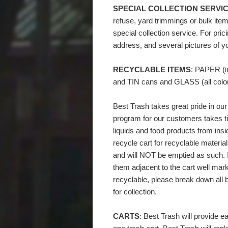
SPECIAL COLLECTION SERVIC
refuse, yard trimmings or bulk item
special collection service. For pric
address, and several pictures of y
RECYCLABLE ITEMS
: PAPER (
and TIN cans and GLASS (all color
Best Trash takes great pride in ou
program for our customers takes t
liquids and food products from ins
recycle cart for recyclable materia
and will NOT be emptied as such. I
them adjacent to the cart well mar
recyclable, please break down all b
for collection.
CARTS
: Best Trash will provide e