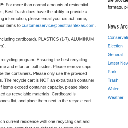
the provide
E:
For more than normal amounts of residential
formats, p
s, Best Trash does have the ability to provide a
ing information, please email your district name,
News Arc
our items to
customerservice@besttrashtexas.com
.
Conservat
including cardboard), PLASTICS (1-7), ALUMINUM
s).
Election
General
r recycling program. Ensuring the best recycling
Latest Ne
ime and effort on both sides. Please remove caps,
Park
ide the containers. Please only use the provided
ls. The recycle cart is NOT an extra trash container
Trash
f items exceed container capacity, please place
Water
ked as recyclable materials. Cardboard is
Weather
oxes flat, and place them next to the recycle cart
ach current residence with one recycling cart and