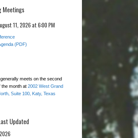
 Meetings
August 11, 2026 at 6:00 PM
ference
Agenda (PDF)
generally meets on the second
 the month at
2002 West Grand
rth, Suite 100, Katy, Texas
Last Updated
 2026