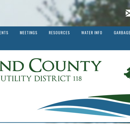
ENTS
MEETINGS
RESOURCES
WATER INFO
GARBAGE