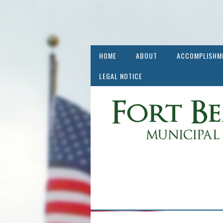
HOME
ABOUT
ACCOMPLISHM
LEGAL NOTICE