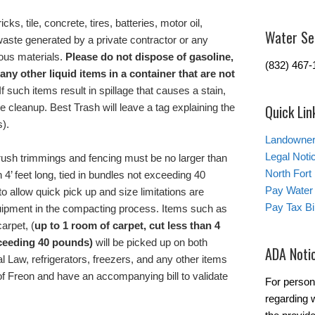
icks, tile, concrete, tires, batteries, motor oil,
Water Se
 waste generated by a private contractor or any
ous materials.
Please do not dispose of gasoline,
(832) 467-
 any other liquid items in a container that are not
If such items result in spillage that causes a stain,
he cleanup. Best Trash will leave a tag explaining the
Quick Lin
s).
Landowner’
Legal Noti
rush trimmings and fencing must be no larger than
North Fort
 4’ feet long, tied in bundles not exceeding 40
Pay Water 
o allow quick pick up and size limitations are
Pay Tax Bil
uipment in the compacting process. Items such as
arpet, (
up to 1 room
of carpet
,
cut less than 4
xceeding 40 pounds)
will be picked up on both
ADA Noti
l Law, refrigerators, freezers, and any other items
f Freon and have an accompanying bill to validate
For person
regarding w