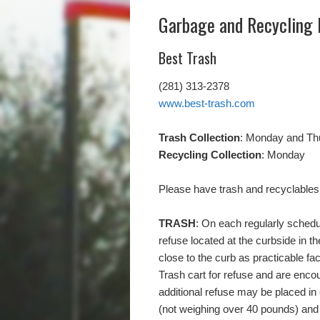
Garbage and Recycling 
Best Trash
(281) 313-2378
www.best-trash.com
Trash Collection
: Monday and Th
Recycling Collection
: Monday
Please have trash and recyclables
TRASH
: On each regularly schedul
refuse located at the curbside in th
close to the curb as practicable fa
Trash cart for refuse and are enco
additional refuse may be placed in
(not weighing over 40 pounds) and 