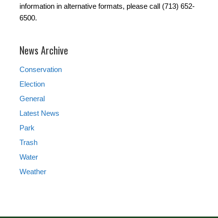
information in alternative formats, please call (713) 652-
6500.
News Archive
Conservation
Election
General
Latest News
Park
Trash
Water
Weather