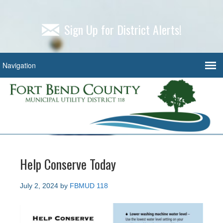
Sign Up for District Alerts!
Help Conserve Today
July 2, 2024
by
FBMUD 118