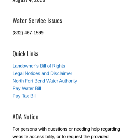
Water Service Issues
(832) 467-1599
Quick Links
Landowner’s Bill of Rights
Legal Notices and Disclaimer
North Fort Bend Water Authority
Pay Water Bill
Pay Tax Bill
ADA Notice
For persons with questions or needing help regarding
website accessibility, or to request the provided