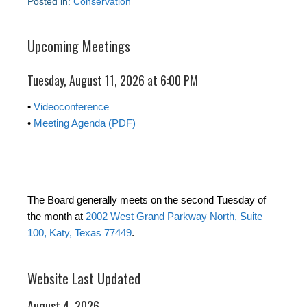
Posted in:
Conservation
Upcoming Meetings
Tuesday, August 11, 2026 at 6:00 PM
•
Videoconference
•
Meeting Agenda (PDF)
The Board generally meets on the second Tuesday of
the month at
2002 West Grand Parkway North, Suite
100, Katy, Texas 77449
.
Website Last Updated
August 4, 2026