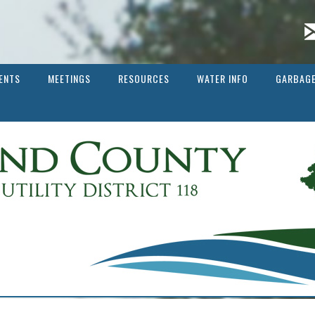
ENTS
MEETINGS
RESOURCES
WATER INFO
GARBAGE