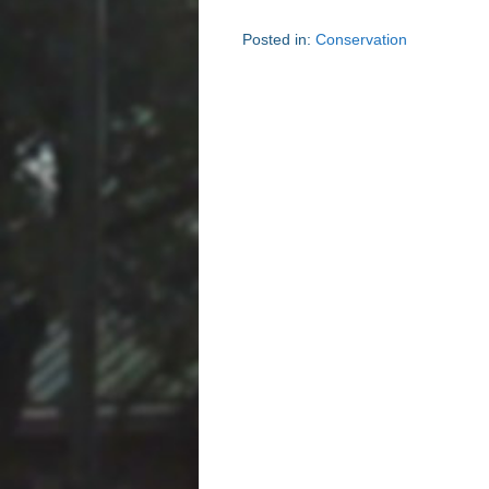
Posted in:
Conservation