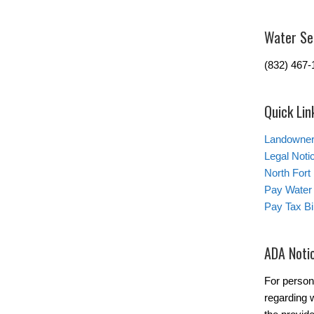
Water Se
(832) 467-
Quick Lin
Landowner’
Legal Noti
North Fort
Pay Water 
Pay Tax Bil
ADA Noti
For person
regarding w