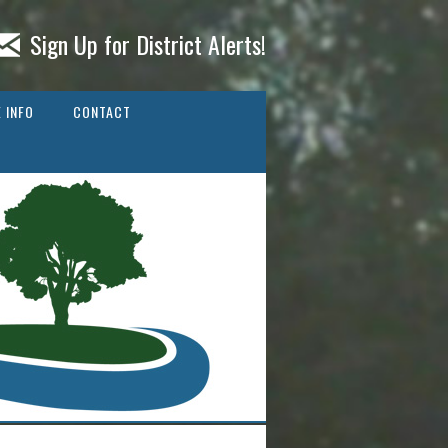
Sign Up for District Alerts!
 INFO
CONTACT