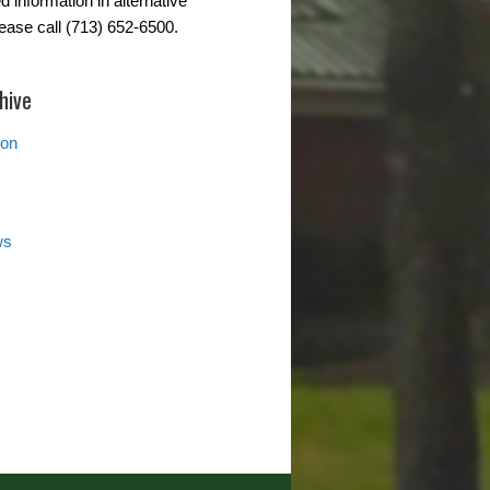
d information in alternative
lease call (713) 652-6500.
hive
ion
ws