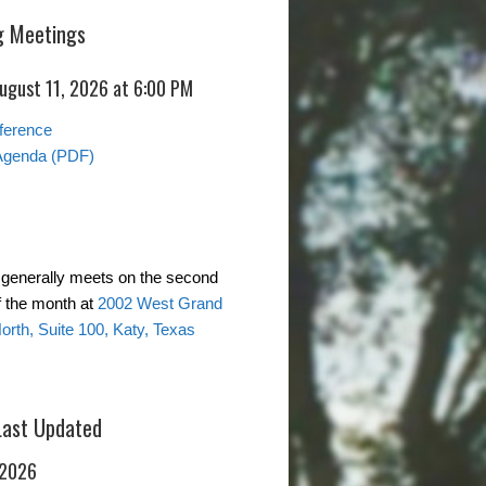
 Meetings
August 11, 2026 at 6:00 PM
ference
Agenda (PDF)
generally meets on the second
 the month at
2002 West Grand
rth, Suite 100, Katy, Texas
Last Updated
 2026