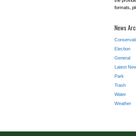
the provide
formats, p
News Arc
Conservat
Election
General
Latest Ne
Park
Trash
Water
Weather