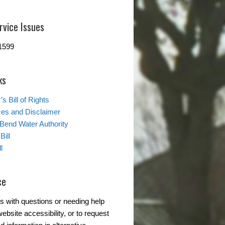
rvice Issues
1599
ks
s Bill of Rights
ces and Disclaimer
 Bend Water Authority
Bill
l
ce
s with questions or needing help
ebsite accessibility, or to request