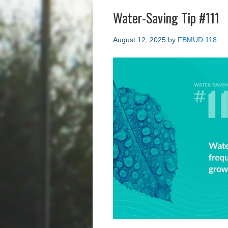
Water-Saving Tip #111
August 12, 2025
by
FBMUD 118