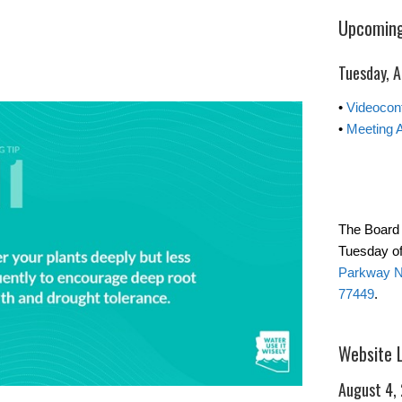
Upcoming
Tuesday, 
•
Videocon
•
Meeting 
The Board 
Tuesday of
Parkway No
77449
.
Website 
August 4,