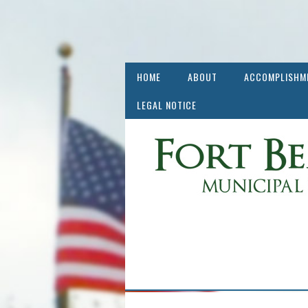
HOME
ABOUT
ACCOMPLISHM
LEGAL NOTICE