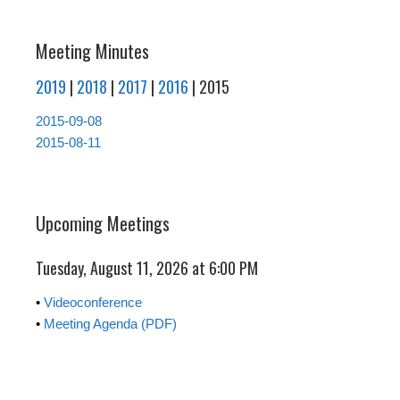
Meeting Minutes
2019
|
2018
|
2017
|
2016
| 2015
2015-09-08
2015-08-11
Upcoming Meetings
Tuesday, August 11, 2026 at 6:00 PM
•
Videoconference
•
Meeting Agenda (PDF)