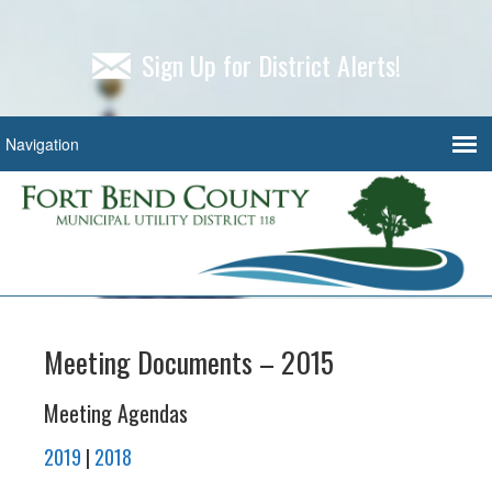
Sign Up for District Alerts!
Meeting Documents – 2015
Meeting Agendas
2019
|
2018