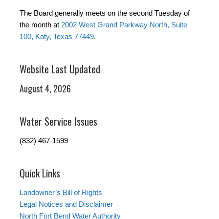
The Board generally meets on the second Tuesday of
the month at
2002 West Grand Parkway North, Suite
100, Katy, Texas 77449
.
Website Last Updated
August 4, 2026
Water Service Issues
(832) 467-1599
Quick Links
Landowner’s Bill of Rights
Legal Notices and Disclaimer
North Fort Bend Water Authority