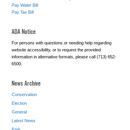
Pay Water Bill
Pay Tax Bill
ADA Notice
For persons with questions or needing help regarding
website accessibility, or to request the provided
information in alternative formats, please call (713) 652-
6500.
News Archive
Conservation
Election
General
Latest News
Park