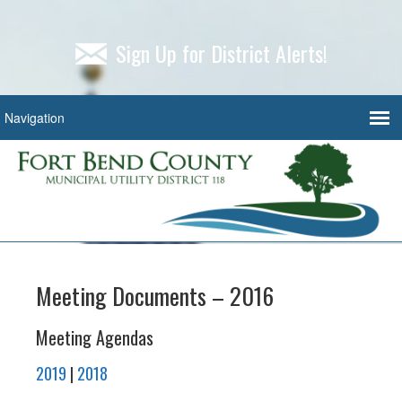
Sign Up for District Alerts!
Meeting Documents – 2016
Meeting Agendas
2019
|
2018