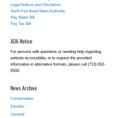
Legal Notices and Disclaimer
North Fort Bend Water Authority
Pay Water Bill
Pay Tax Bill
ADA Notice
For persons with questions or needing help regarding
website accessibility, or to request the provided
information in alternative formats, please call (713) 652-
6500.
News Archive
Conservation
Election
General