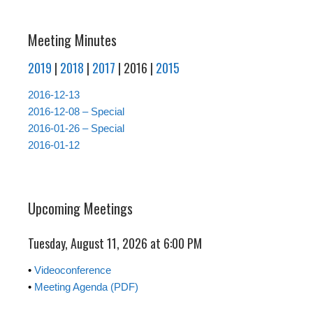
Meeting Minutes
2019
|
2018
|
2017
| 2016 |
2015
2016-12-13
2016-12-08 – Special
2016-01-26 – Special
2016-01-12
Upcoming Meetings
Tuesday, August 11, 2026 at 6:00 PM
•
Videoconference
•
Meeting Agenda (PDF)