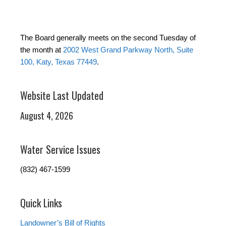
The Board generally meets on the second Tuesday of
the month at
2002 West Grand Parkway North, Suite
100, Katy, Texas 77449
.
Website Last Updated
August 4, 2026
Water Service Issues
(832) 467-1599
Quick Links
Landowner’s Bill of Rights