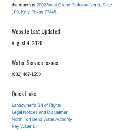
the month at
2002 West Grand Parkway North, Suite
100, Katy, Texas 77449
.
Website Last Updated
August 4, 2026
Water Service Issues
(832) 467-1599
Quick Links
Landowner’s Bill of Rights
Legal Notices and Disclaimer
North Fort Bend Water Authority
Pay Water Bill