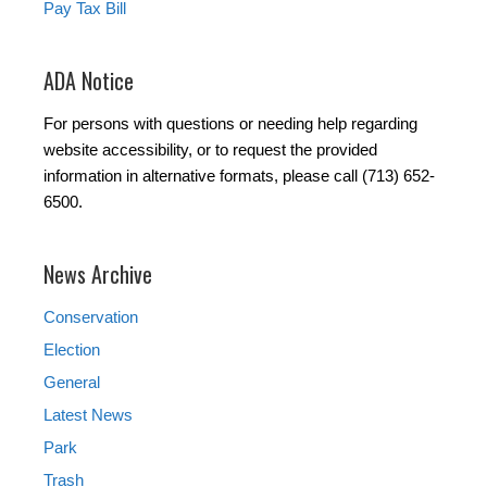
Pay Tax Bill
ADA Notice
For persons with questions or needing help regarding
website accessibility, or to request the provided
information in alternative formats, please call (713) 652-
6500.
News Archive
Conservation
Election
General
Latest News
Park
Trash