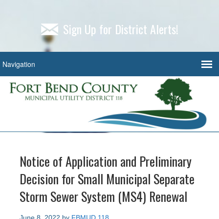
Sign Up for District Alerts!
Notice of Application and Preliminary
Decision for Small Municipal Separate
Storm Sewer System (MS4) Renewal
June 8, 2022
by
FBMUD 118