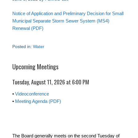
Notice of Application and Preliminary Decision for Small
Municipal Separate Storm Sewer System (MS4)
Renewal (PDF)
Posted in:
Water
Upcoming Meetings
Tuesday, August 11, 2026 at 6:00 PM
•
Videoconference
•
Meeting Agenda (PDF)
The Board generally meets on the second Tuesday of