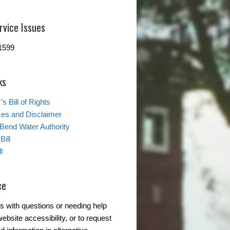
rvice Issues
1599
ks
s Bill of Rights
ces and Disclaimer
 Bend Water Authority
Bill
l
ce
s with questions or needing help
ebsite accessibility, or to request