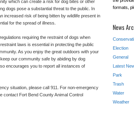
the provide
ity which can create a risk for dog bites or other
formats, p
ng dogs pose a substantial threat to the public. In
n increased risk of being bitten by wildlife present in
ial for the spread of illness.
News Arc
egulations requiring the restraint of dogs when
Conservat
estraint laws is essential in protecting the public
Election
munity. As you enjoy the great outdoors with your
General
p keep our community safe by abiding by dog
also encourages you to report all instances of
Latest Ne
Park
Trash
gency situation, please call 911. For non-emergency
Water
se contact Fort Bend County Animal Control
Weather