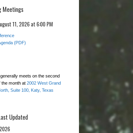
 Meetings
August 11, 2026 at 6:00 PM
ference
Agenda (PDF)
generally meets on the second
 the month at
2002 West Grand
rth, Suite 100, Katy, Texas
Last Updated
 2026