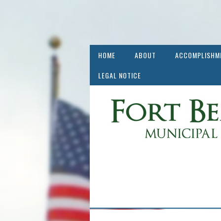
HOME
ABOUT
ACCOMPLISHM
LEGAL NOTICE