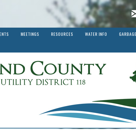
ENTS
MEETINGS
RESOURCES
WATER INFO
GARBAGE