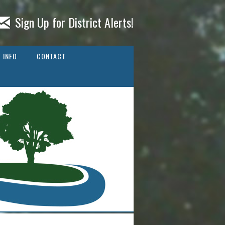
Sign Up for District Alerts!
 INFO
CONTACT