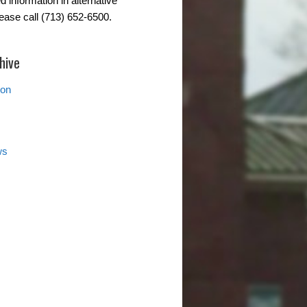
d information in alternative
lease call (713) 652-6500.
hive
ion
ws