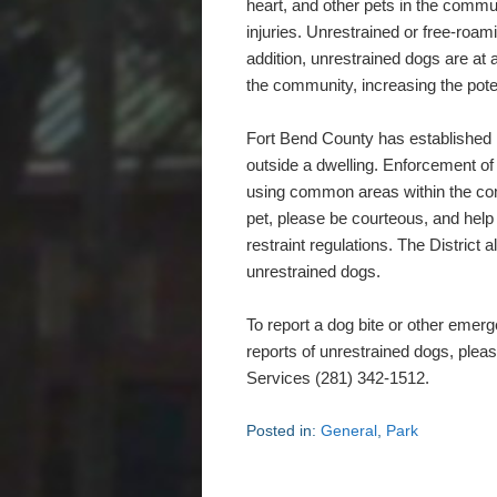
heart, and other pets in the commun
injuries. Unrestrained or free-roami
addition, unrestrained dogs are at a
the community, increasing the potent
Fort Bend County has established r
outside a dwelling. Enforcement of r
using common areas within the com
pet, please be courteous, and hel
restraint regulations. The District 
unrestrained dogs.
To report a dog bite or other emer
reports of unrestrained dogs, plea
Services (281) 342-1512.
Posted in:
General
,
Park