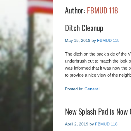
Author:
FBMUD 118
Ditch Cleanup
May 15, 2019
by
FBMUD 118
The ditch on the back side of the 
underbrush cut to match the look 
was informed that it was now the p
to provide a nice view of the neigh
Posted in:
General
New Splash Pad is Now 
April 2, 2019
by
FBMUD 118