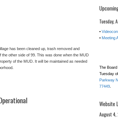
Upcoming
Tuesday, 
•
Videocon
•
Meeting 
Village has been cleaned up, trash removed and
of the other side of 99. This was done when the MUD
roperty of the MUD. It will be maintained as needed
The Board 
borhood.
Tuesday of
Parkway No
77449
.
Operational
Website 
August 4,