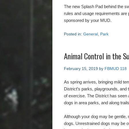
The new Splash Pad behind the swi
rules and usage requirements are p
sponsored by your MUD.
Posted in:
General
,
Park
Animal Control in the Su
February 15, 2019
by
FBMUD 118
As spring arrives, bringing mild te
District’s parks, playgrounds, and t
of exercise. The District has seen 
dogs in area parks, and along trails
Although your dog may be gentle, 
dogs. Unrestrained dogs may be ove