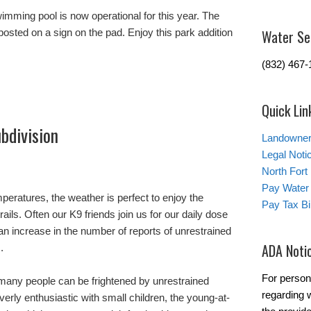
mming pool is now operational for this year. The
osted on a sign on the pad. Enjoy this park addition
Water Se
(832) 467-
Quick Lin
bdivision
Landowner’
Legal Noti
North Fort
Pay Water 
mperatures, the weather is perfect to enjoy the
Pay Tax Bil
rails. Often our K9 friends join us for our daily dose
an increase in the number of reports of unrestrained
ADA Noti
.
For person
many people can be frightened by unrestrained
regarding w
rly enthusiastic with small children, the young-at-