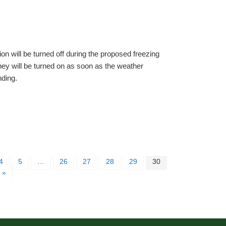
ion will be turned off during the proposed freezing
ey will be turned on as soon as the weather
nding.
4
5
…
26
27
28
29
30
 »