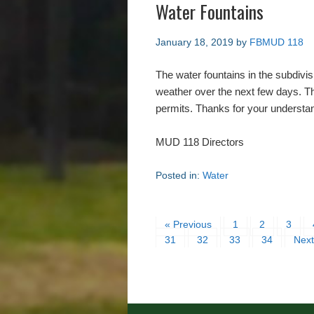
Water Fountains
January 18, 2019
by
FBMUD 118
The water fountains in the subdivis
weather over the next few days. Th
permits. Thanks for your understa
MUD 118 Directors
Posted in:
Water
« Previous
1
2
3
31
32
33
34
Next