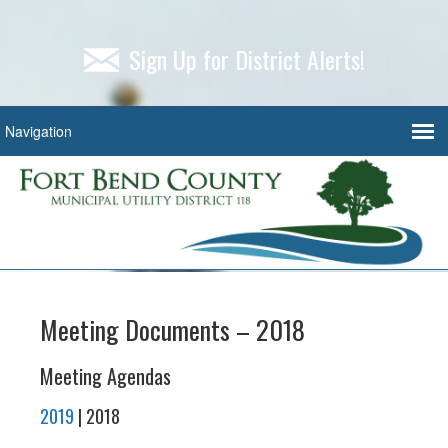
Sign Up for District Alerts!
Meeting Documents – 2018
Meeting Agendas
2019
| 2018