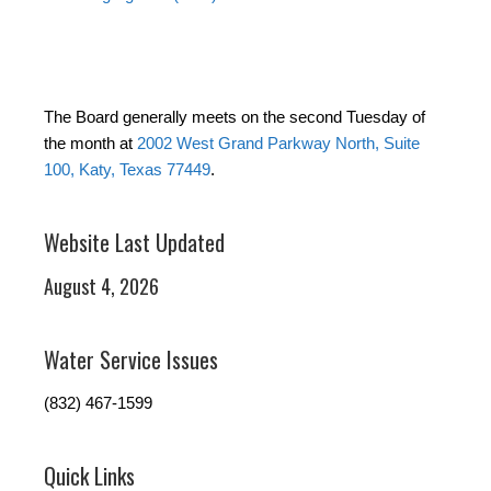
The Board generally meets on the second Tuesday of
the month at
2002 West Grand Parkway North, Suite
100, Katy, Texas 77449
.
Website Last Updated
August 4, 2026
Water Service Issues
(832) 467-1599
Quick Links