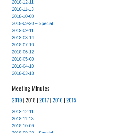
2018-12-11
2018-11-13
2018-10-09
2018-09-20 – Special
2018-09-11
2018-08-14
2018-07-10
2018-06-12
2018-05-08
2018-04-10
2018-03-13
Meeting Minutes
2019
| 2018 |
2017
|
2016
|
2015
2018-12-11
2018-11-13
2018-10-09
2018-09-20 – Special