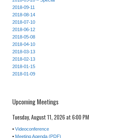
2018-09-11
2018-08-14
2018-07-10
2018-06-12
2018-05-08
2018-04-10
2018-03-13
2018-02-13
2018-01-15
2018-01-09
Upcoming Meetings
Tuesday, August 11, 2026 at 6:00 PM
•
Videoconference
•
Meeting Agenda (PDF)