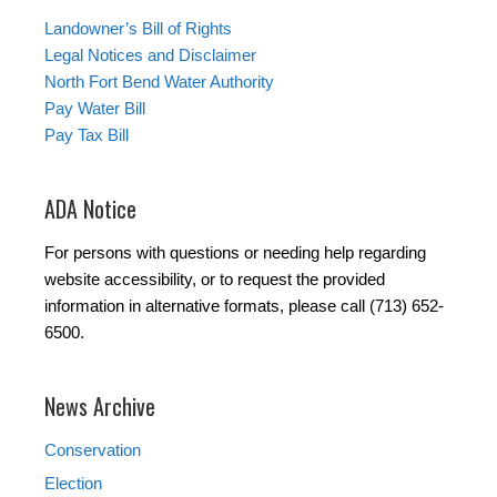
Landowner’s Bill of Rights
Legal Notices and Disclaimer
North Fort Bend Water Authority
Pay Water Bill
Pay Tax Bill
ADA Notice
For persons with questions or needing help regarding
website accessibility, or to request the provided
information in alternative formats, please call (713) 652-
6500.
News Archive
Conservation
Election